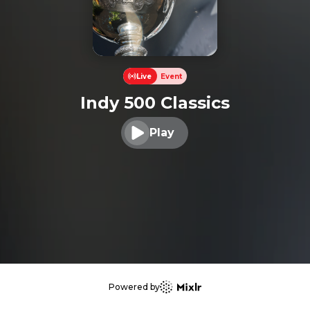
Live
Event
Indy 500 Classics
Play
Play audio
Powered by